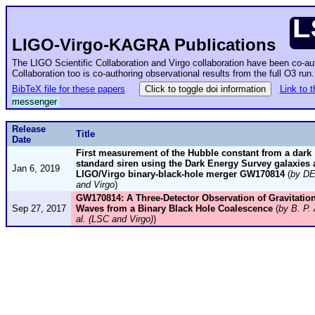
LIGO-Virgo-KAGRA Publications
The LIGO Scientific Collaboration and Virgo collaboration have been co-a
Collaboration too is co-authoring observational results from the full O3 ru
BibTeX file for these papers
Click to toggle doi information
Link to 
messenger
Release
Title
Date
First measurement of the Hubble constant from a dark
standard siren using the Dark Energy Survey galaxies 
Jan 6, 2019
LIGO/Virgo binary-black-hole merger GW170814
(
by D
and Virgo
)
GW170814: A Three-Detector Observation of Gravitation
Sep 27, 2017
Waves from a Binary Black Hole Coalescence
(
by B. P. 
al. (LSC and Virgo)
)