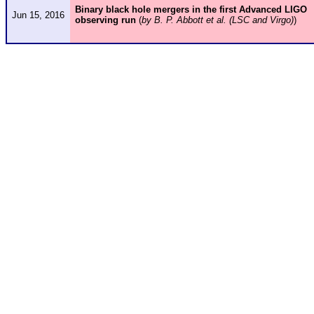
Binary black hole mergers in the first Advanced LIGO
Jun 15, 2016
observing run
(
by B. P. Abbott et al. (LSC and Virgo)
)