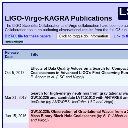
LIGO-Virgo-KAGRA Publications
The LIGO Scientific Collaboration and Virgo collaboration have been co-a
Collaboration too is co-authoring observational results from the full O3 ru
BibTeX file for these papers
Click to toggle doi information
Link to 
messenger
Release
Title
Date
Effects of Data Quality Vetoes on a Search for Compact
Oct 5, 2017
Coalescences in Advanced LIGO's First Observing Run
P. Abbott et al. (LSC and Virgo)
)
Search for high-energy neutrinos from gravitational wa
Mar 21, 2017
GW151226 and candidate LVT151012 with ANTARES an
IceCube
(
by ANTARES, IceCube, LSC and Virgo
)
GW151226: Observation of Gravitational Waves from a 
Jun 15, 2016
Mass Binary Black Hole Coalescence
(
by B. P. Abbott et
and Virgo)
)